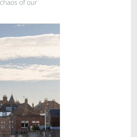
 chaos of our