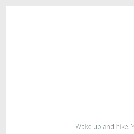
COPYPAS
Wake up and hike. Yo