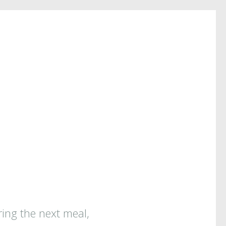
ring the next meal,