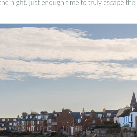
 the night. Just enough time to truly escape the