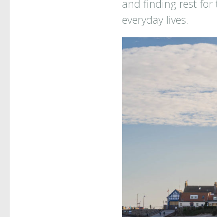
and finding rest for
everyday lives.