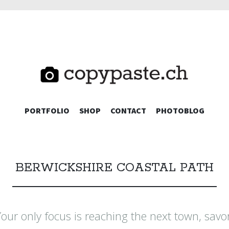
TE.CH
SKIP
PORTFOLIO
SHOP
CONTACT
PHOTOBLOG
TO
CONTENT
BERWICKSHIRE COASTAL PATH
ur only focus is reaching the next town, savo