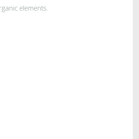
organic elements.