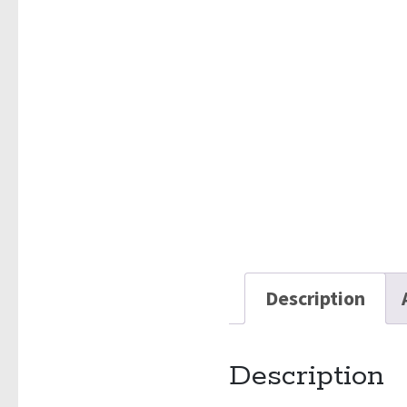
Description
Description