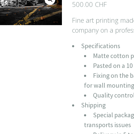
500.00
CHF
Fine art printing mad
company on a profess
Specifications
Matte cotton 
Pasted on a 1
Fixing on the 
for wall mountin
Quality contro
Shipping
Special packag
transports issues