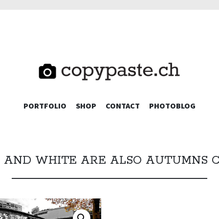
TE.CH
SKIP
PORTFOLIO
SHOP
CONTACT
PHOTOBLOG
TO
CONTENT
 AND WHITE ARE ALSO AUTUMNS 