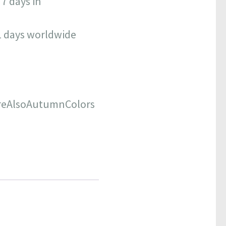
 7 days in
11 days worldwide
reAlsoAutumnColors