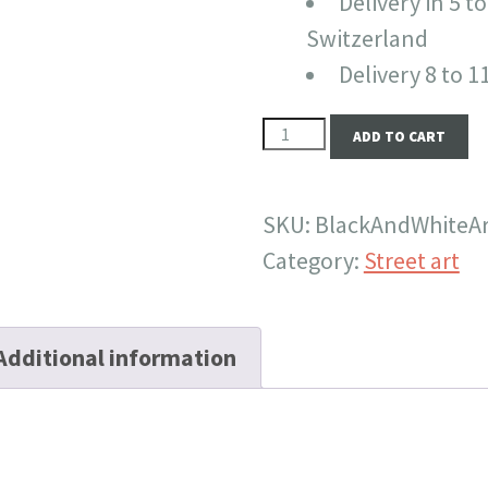
Delivery in 5 to
Switzerland
Delivery 8 to 
Black
ADD TO CART
and
white
SKU:
BlackAndWhiteA
are
Category:
Street art
also
autumns
colors
Additional information
quantity