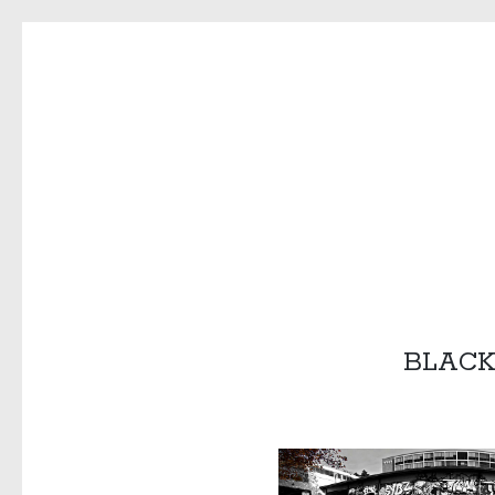
COPYPAS
BLACK