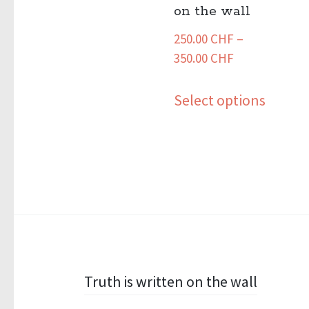
on the wall
250.00
CHF
–
Price
350.00
CHF
range:
This
250.00 CHF
Select options
produ
through
has
350.00 CHF
multip
variant
The
option
may
be
Post
Truth is written on the wall
chose