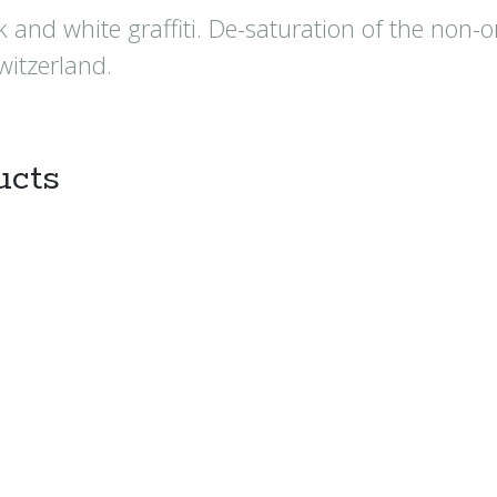
 and white graffiti. De-saturation of the non-
witzerland.
ucts