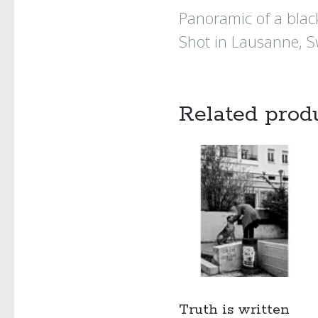
Panoramic of a black
Shot in Lausanne, S
Related prod
Truth is written