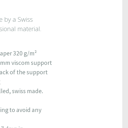
e by a Swiss
ional material.
paper 320 g/m
²
0 mm viscom support
back of the support
g
lled, swiss made.
ing to avoid any